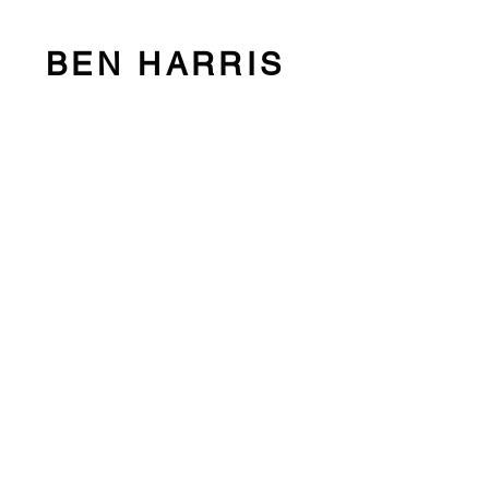
BEN HARRIS