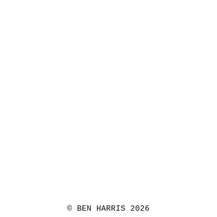
© BEN HARRIS 2026