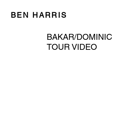
BEN HARRIS
BAKAR/DOMINIC 
TOUR VIDEO