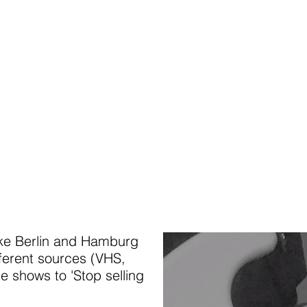
ike Berlin and Hamburg
fferent sources (VHS,
e shows to 'Stop selling