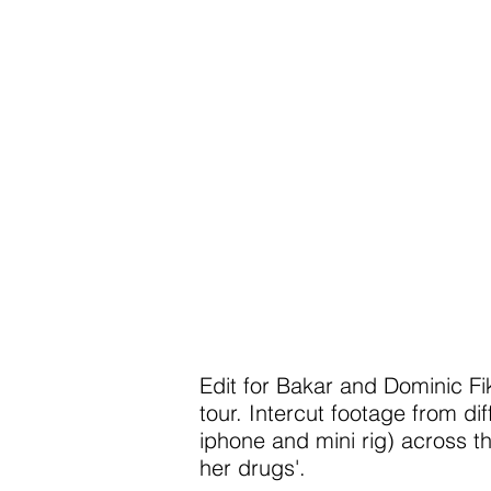
Edit for Bakar and Dominic F
tour. Intercut footage from di
iphone and mini rig) across th
her drugs'.