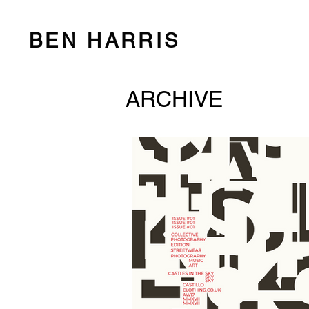
BEN HARRIS
ARCHIVE